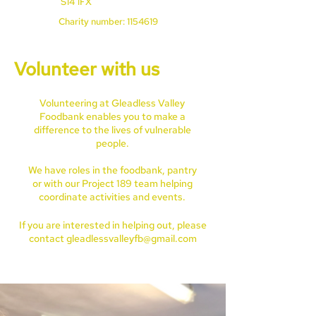
S14 1FX
Charity number:
1154619
Volunteer with us
Volunteering at Gleadless Valley
Foodbank enables you to make a
difference to the lives of vulnerable
people.
We have roles in the foodbank, pantry
or with our Project 189 team helping
coordinate activities and events.
If you are interested in helping out, please
contact
gleadlessvalleyfb@gmail.com