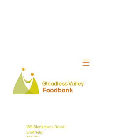
189 Blackstock Road
Sheffield