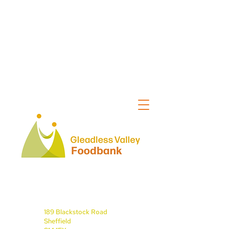
189 Blackstock Road
Sheffield